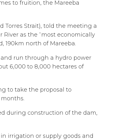
mes to fruition, the Mareeba
Torres Strait), told the meeting a
r River as the “most economically
nd, 190km north of Mareeba.
y and run through a hydro power
out 6,000 to 8,000 hectares of
 to take the proposal to
g months.
d during construction of the dam,
in irrigation or supply goods and