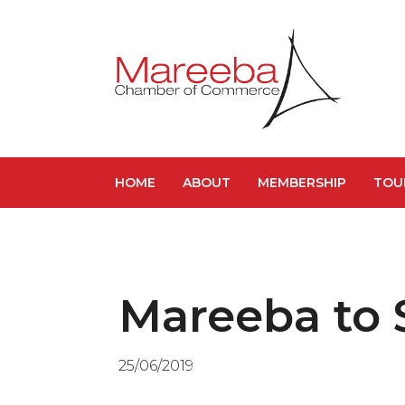
HOME
ABOUT
MEMBERSHIP
TOU
Mareeba to 
25/06/2019