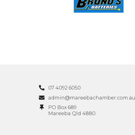
07 4092 6050
admin@mareebachamber.com.a
PO Box 689
Mareeba Qld 4880