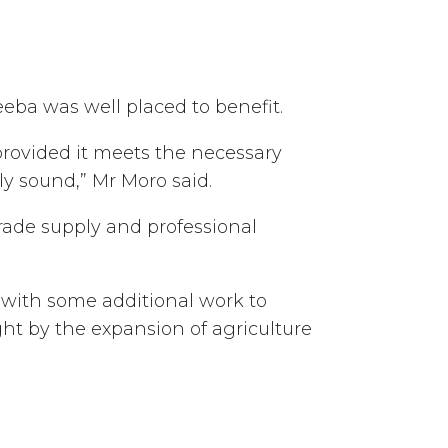
ba was well placed to benefit.
provided it meets the necessary
ly sound,” Mr Moro said.
rade supply and professional
 with some additional work to
ght by the expansion of agriculture