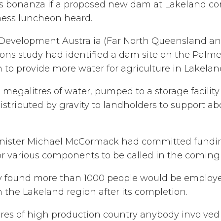
obs bonanza if a proposed new dam at Lakeland co
ess luncheon heard.
Development Australia (Far North Queensland and 
ns study had identified a dam site on the Palme
 to provide more water for agriculture in Lakela
megalitres of water, pumped to a storage facilit
tributed by gravity to landholders to support ab
ister Michael McCormack had committed funding
for various components to be called in the comin
y found more than 1000 people would be employe
 the Lakeland region after its completion.
ares of high production country anybody involved 