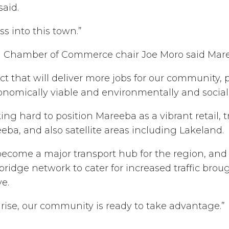
said.
ess into this town.”
 Chamber of Commerce chair Joe Moro said Maree
 that will deliver more jobs for our community, 
conomically viable and environmentally and social
g hard to position Mareeba as a vibrant retail, t
eba, and also satellite areas including Lakeland.
become a major transport hub for the region, and
ridge network to cater for increased traffic brou
ve.
rise, our community is ready to take advantage.”