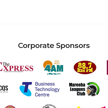
Corporate Sponsors