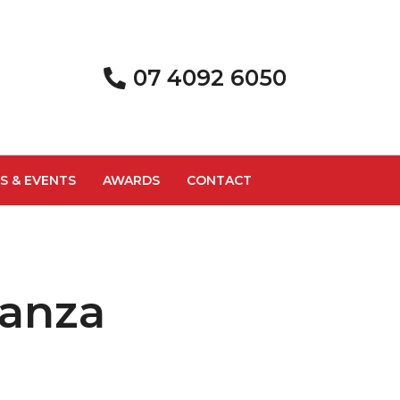
07 4092 6050
S & EVENTS
AWARDS
CONTACT
nanza