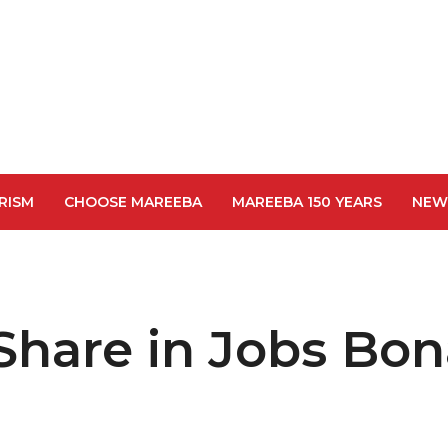
RISM
CHOOSE MAREEBA
MAREEBA 150 YEARS
NEW
Share in Jobs Bo