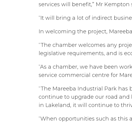
services will benefit,” Mr Kempton 
“It will bring a lot of indirect busin
In welcoming the project, Mareeba
“The chamber welcomes any project
legislative requirements, and is e
“As a chamber, we have been workin
service commercial centre for Mare
“The Mareeba Industrial Park has 
continue to upgrade our road and b
in Lakeland, it will continue to thri
“When opportunities such as this a