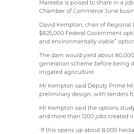
Mareeba is poised to share in a j
Chamber of Commerce June busin
David Kempton, chair of Regional 
$825,000 Federal Government optio
and environmentally viable” option
The dam would yield about 80,000 
generation scheme before being dis
irrigated agriculture.
Mr Kempton said Deputy Prime Min
preliminary design, with tenders 
Mr Kempton said the options stud
and more than 1200 jobs created in
“If this opens up about 8,000 hect