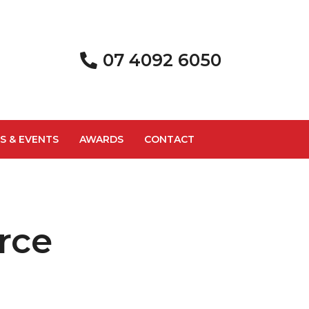
07 4092 6050
S & EVENTS
AWARDS
CONTACT
rce