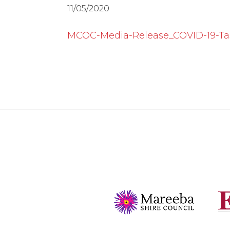
11/05/2020
MCOC-Media-Release_COVID-19-Tas