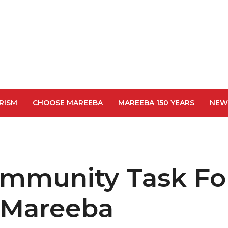
RISM
CHOOSE MAREEBA
MAREEBA 150 YEARS
NEW
ommunity Task Fo
 Mareeba