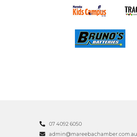
07 4092 6050
admin@mareebachamber.com.a