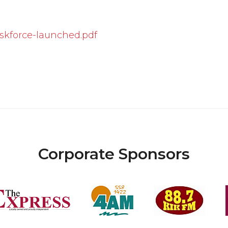
kforce-launched.pdf
Corporate Sponsors