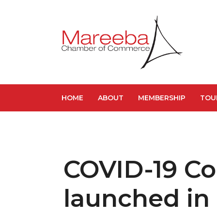
HOME
ABOUT
MEMBERSHIP
TOU
COVID-19 C
launched in