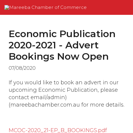
Economic Publication
2020-2021 - Advert
Bookings Now Open
07/08/2020
If you would like to book an advert in our
upcoming Economic Publication, please
contact
email/admin)
(mareebachamber.com.au
for more details.
MCOC-2020_21-EP_B_BOOKINGS.pdf