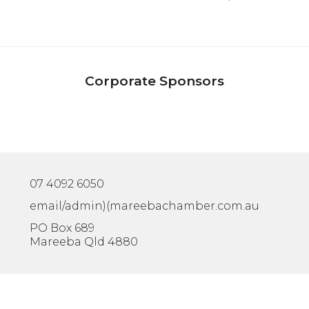
Corporate Sponsors
07 4092 6050
email/admin)(mareebachamber.com.au
PO Box 689
Mareeba Qld 4880